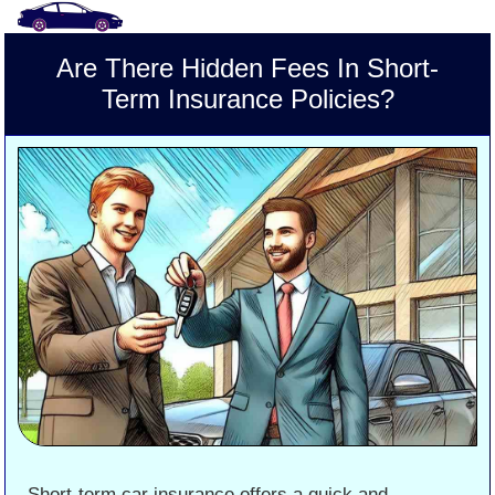
Are There Hidden Fees In Short-
Term Insurance Policies?
Short-term car insurance offers a quick and