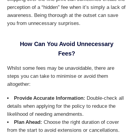
perception of a “hidden” fee when it’s simply a lack of
awareness. Being thorough at the outset can save
you from unnecessary surprises.
How Can You Avoid Unnecessary
Fees?
Whilst some fees may be unavoidable, there are
steps you can take to minimise or avoid them
altogether:
Provide Accurate Information:
Double-check all
details when applying for the policy to reduce the
likelihood of needing amendments.
Plan Ahead:
Choose the right duration of cover
from the start to avoid extensions or cancellations.