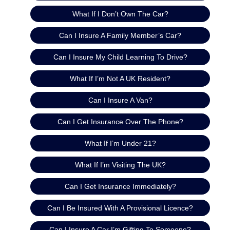
What If I Don’t Own The Car?
Can I Insure A Family Member’s Car?
Can I Insure My Child Learning To Drive?
What If I’m Not A UK Resident?
Can I Insure A Van?
Can I Get Insurance Over The Phone?
What If I’m Under 21?
What If I’m Visiting The UK?
Can I Get Insurance Immediately?
Can I Be Insured With A Provisional Licence?
Can I Insure A Car I’m Gifting To Someone?