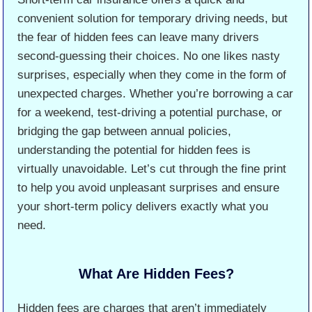
convenient solution for temporary driving needs, but
the fear of hidden fees can leave many drivers
second-guessing their choices. No one likes nasty
surprises, especially when they come in the form of
unexpected charges. Whether you’re borrowing a car
for a weekend, test-driving a potential purchase, or
bridging the gap between annual policies,
understanding the potential for hidden fees is
virtually unavoidable. Let’s cut through the fine print
to help you avoid unpleasant surprises and ensure
your short-term policy delivers exactly what you
need.
What Are Hidden Fees?
Hidden fees are charges that aren’t immediately