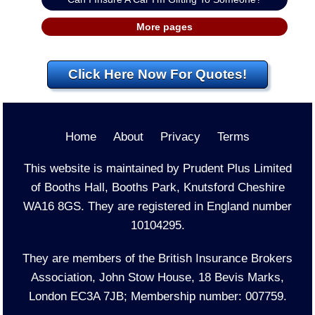
More pages
Click Here Now For Quotes!
Home
About
Privacy
Terms
This website is maintained by Prudent Plus Limited
of Booths Hall, Booths Park, Knutsford Cheshire
WA16 8GS. They are registered in England number
10104295.
They are members of the British Insurance Brokers
Association, John Stow House, 18 Bevis Marks,
London EC3A 7JB; Membership number: 007759.