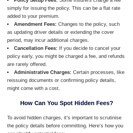
Policy Setup Fees:
Some insurers charge a fee
simply for issuing the policy. This can be a flat rate
added to your premium.
Amendment Fees:
Changes to the policy, such
as updating driver details or extending the cover
period, may incur additional charges.
Cancellation Fees:
If you decide to cancel your
policy early, you might be charged a fee, and refunds
are rarely offered.
Administrative Charges:
Certain processes, like
reissuing documents or confirming policy details,
might come with a cost.
How Can You Spot Hidden Fees?
To avoid hidden charges, it’s important to scrutinise
the policy details before committing. Here’s how you