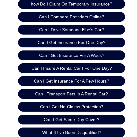
how Do I Claim On Temporary Insurance?
Can I Compare Providers Online?
Can I Drive Someone Else’s Car?
Can I Get Insurance For One Day?
Can I Get Insurance For A Week?
Can I Insure A Rental Car I For One Day?
Can I Get Insurance For A Few Hours?
Can I Transport Pets In A Rental Car?
Can I Get No-Claims Protection?
Can I Get Same-Day Cover?
What If I’ve Been Disqualified?