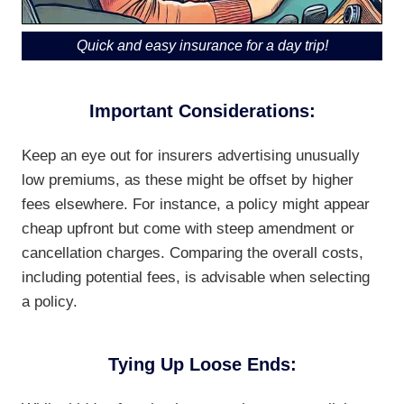
Quick and easy insurance for a day trip!
Important Considerations:
Keep an eye out for insurers advertising unusually
low premiums, as these might be offset by higher
fees elsewhere. For instance, a policy might appear
cheap upfront but come with steep amendment or
cancellation charges. Comparing the overall costs,
including potential fees, is advisable when selecting
a policy.
Tying Up Loose Ends: