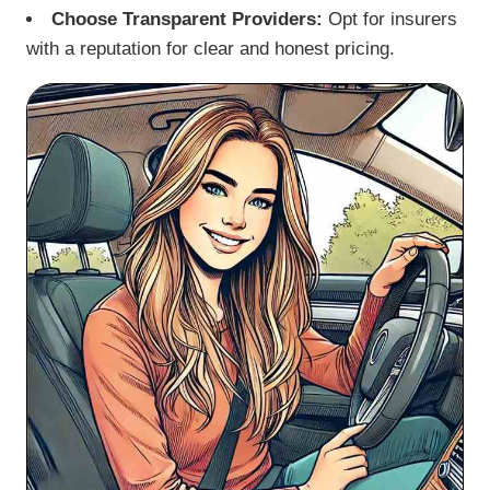
Choose Transparent Providers:
Opt for insurers
with a reputation for clear and honest pricing.