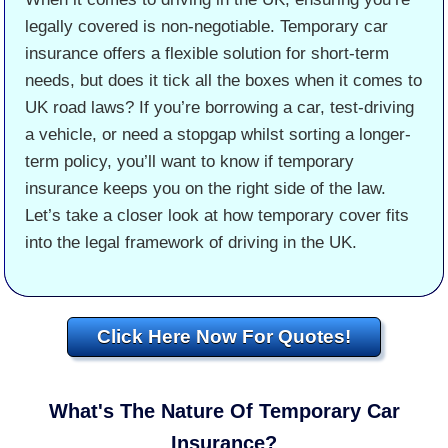
legally covered is non-negotiable. Temporary car
insurance offers a flexible solution for short-term
needs, but does it tick all the boxes when it comes to
UK road laws? If you’re borrowing a car, test-driving
a vehicle, or need a stopgap whilst sorting a longer-
term policy, you’ll want to know if temporary
insurance keeps you on the right side of the law.
Let’s take a closer look at how temporary cover fits
into the legal framework of driving in the UK.
Click Here Now For Quotes!
What's The Nature Of Temporary Car
Insurance?