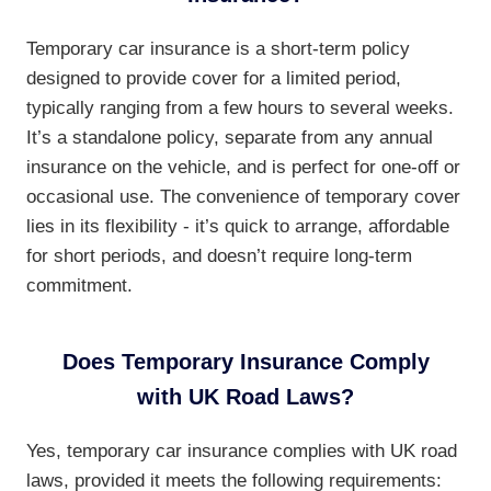
Temporary car insurance is a short-term policy
designed to provide cover for a limited period,
typically ranging from a few hours to several weeks.
It’s a standalone policy, separate from any annual
insurance on the vehicle, and is perfect for one-off or
occasional use. The convenience of temporary cover
lies in its flexibility - it’s quick to arrange, affordable
for short periods, and doesn’t require long-term
commitment.
Does Temporary Insurance Comply
with UK Road Laws?
Yes, temporary car insurance complies with UK road
laws, provided it meets the following requirements: