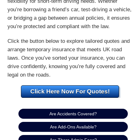
flexibility for short-term driving needs. Whether
you’re borrowing a friend’s car, test-driving a vehicle,
or bridging a gap between annual policies, it ensures
you’re protected and compliant with the law.
Click the button below to explore tailored quotes and
arrange temporary insurance that meets UK road
laws. Once you’ve sorted your insurance, you can
drive confidently, knowing you’re fully covered and
legal on the roads.
Click Here Now For Quotes!
Are Accidents Covered?
Are Add-Ons Available?
Are There Admin Fees?