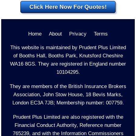
Click Here Now For Quotes!
Home
About
Privacy
Terms
This website is maintained by Prudent Plus Limited
of Booths Hall, Booths Park, Knutsford Cheshire
WA16 8GS. They are registered in England number
10104295.
They are members of the British Insurance Brokers
Association, John Stow House, 18 Bevis Marks,
London EC3A 7JB; Membership number: 007759.
Prudent Plus Limited are also registered with the
Financial Conduct Authority, Reference number
765239, and with the Information Commissioners