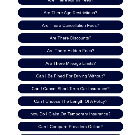
Are There Age Restrictions?
Are There Cancellation Fees?
Are There Discounts?
Are There Hidden Fees?
Are There Mileage Limits?
Can I Be Fined For Driving Without?
Can I Cancel Short-Term Car Insurance?
Can I Choose The Length Of A Policy?
how Do I Claim On Temporary Insurance?
Can I Compare Providers Online?