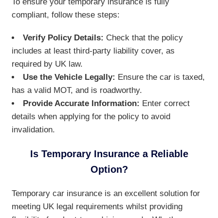
To ensure your temporary insurance is fully
compliant, follow these steps:
Verify Policy Details:
Check that the policy
includes at least third-party liability cover, as
required by UK law.
Use the Vehicle Legally:
Ensure the car is taxed,
has a valid MOT, and is roadworthy.
Provide Accurate Information:
Enter correct
details when applying for the policy to avoid
invalidation.
Is Temporary Insurance a Reliable
Option?
Temporary car insurance is an excellent solution for
meeting UK legal requirements whilst providing