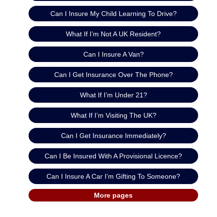
Can I Insure My Child Learning To Drive?
What If I’m Not A UK Resident?
Can I Insure A Van?
Can I Get Insurance Over The Phone?
What If I’m Under 21?
What If I’m Visiting The UK?
Can I Get Insurance Immediately?
Can I Be Insured With A Provisional Licence?
Can I Insure A Car I’m Gifting To Someone?
More pages