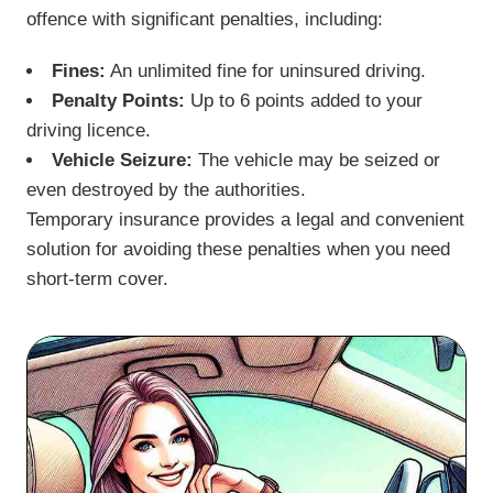
offence with significant penalties, including:
Fines:
An unlimited fine for uninsured driving.
Penalty Points:
Up to 6 points added to your
driving licence.
Vehicle Seizure:
The vehicle may be seized or
even destroyed by the authorities.
Temporary insurance provides a legal and convenient
solution for avoiding these penalties when you need
short-term cover.