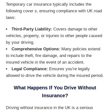
Temporary car insurance typically includes the
following cover s, ensuring compliance with UK road
laws:
Third-Party Liability:
Covers damage to other
vehicles, property, or injuries to other people caused
by your driving.
Comprehensive Options:
Many policies extend
to include theft, fire damage, and repairs to the
insured vehicle in the event of an accident.
Legal Compliance:
Ensures you’re legally
allowed to drive the vehicle during the insured period.
What Happens If You Drive Without
Insurance?
Driving without insurance in the UK is a serious