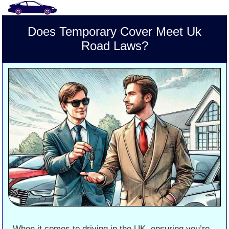
Does Temporary Cover Meet Uk
Road Laws?
When it comes to driving in the UK, ensuring you’re