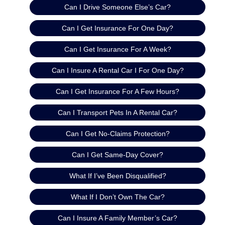
Can I Drive Someone Else’s Car?
Can I Get Insurance For One Day?
Can I Get Insurance For A Week?
Can I Insure A Rental Car I For One Day?
Can I Get Insurance For A Few Hours?
Can I Transport Pets In A Rental Car?
Can I Get No-Claims Protection?
Can I Get Same-Day Cover?
What If I’ve Been Disqualified?
What If I Don’t Own The Car?
Can I Insure A Family Member’s Car?