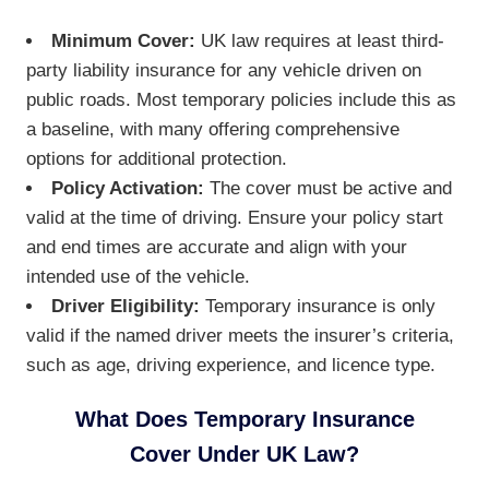
Minimum Cover:
UK law requires at least third-
party liability insurance for any vehicle driven on
public roads. Most temporary policies include this as
a baseline, with many offering comprehensive
options for additional protection.
Policy Activation:
The cover must be active and
valid at the time of driving. Ensure your policy start
and end times are accurate and align with your
intended use of the vehicle.
Driver Eligibility:
Temporary insurance is only
valid if the named driver meets the insurer’s criteria,
such as age, driving experience, and licence type.
What Does Temporary Insurance
Cover Under UK Law?