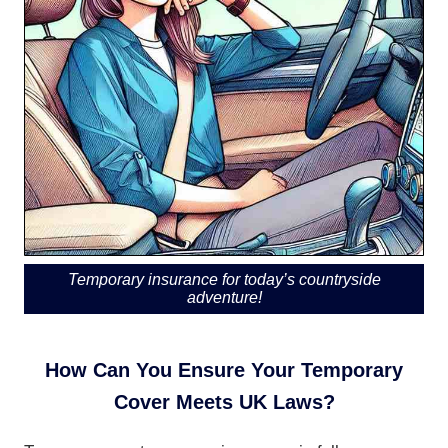
Temporary insurance for today’s countryside
adventure!
How Can You Ensure Your Temporary
Cover Meets UK Laws?