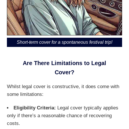
Short-term cover for a spontaneous festival trip!
Are There Limitations to Legal
Cover?
Whilst legal cover is constructive, it does come with
some limitations:
Eligibility Criteria:
Legal cover typically applies
only if there’s a reasonable chance of recovering
costs.