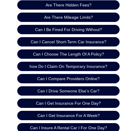
Are There Hidden Fees?
Are There Mileage Limits?
Can I Be Fined For Driving Without?
Can I Cancel Short-Term Car Insurance?
Can I Choose The Length Of A Policy?
how Do I Claim On Temporary Insurance?
Can I Compare Providers Online?
Can I Drive Someone Else’s Car?
Can I Get Insurance For One Day?
Can I Get Insurance For A Week?
Can I Insure A Rental Car I For One Day?