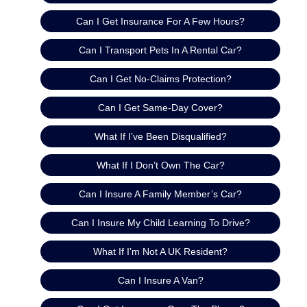
Can I Get Insurance For A Few Hours?
Can I Transport Pets In A Rental Car?
Can I Get No-Claims Protection?
Can I Get Same-Day Cover?
What If I’ve Been Disqualified?
What If I Don’t Own The Car?
Can I Insure A Family Member’s Car?
Can I Insure My Child Learning To Drive?
What If I’m Not A UK Resident?
Can I Insure A Van?