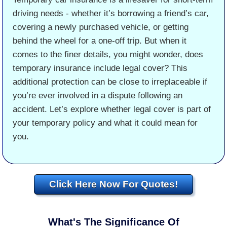
driving needs - whether it’s borrowing a friend’s car,
covering a newly purchased vehicle, or getting
behind the wheel for a one-off trip. But when it
comes to the finer details, you might wonder, does
temporary insurance include legal cover? This
additional protection can be close to irreplaceable if
you’re ever involved in a dispute following an
accident. Let’s explore whether legal cover is part of
your temporary policy and what it could mean for
you.
Click Here Now For Quotes!
What's The Significance Of