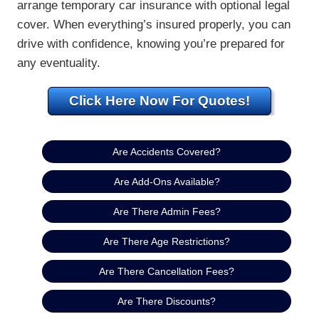
arrange temporary car insurance with optional legal
cover. When everything’s insured properly, you can
drive with confidence, knowing you’re prepared for
any eventuality.
Click Here Now For Quotes!
Are Accidents Covered?
Are Add-Ons Available?
Are There Admin Fees?
Are There Age Restrictions?
Are There Cancellation Fees?
Are There Discounts?