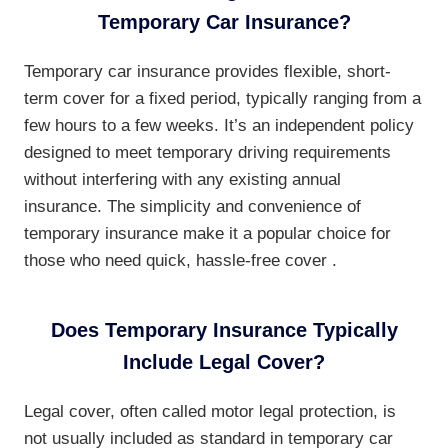
Temporary Car Insurance?
Temporary car insurance provides flexible, short-
term cover for a fixed period, typically ranging from a
few hours to a few weeks. It’s an independent policy
designed to meet temporary driving requirements
without interfering with any existing annual
insurance. The simplicity and convenience of
temporary insurance make it a popular choice for
those who need quick, hassle-free cover .
Does Temporary Insurance Typically
Include Legal Cover?
Legal cover, often called motor legal protection, is
not usually included as standard in temporary car