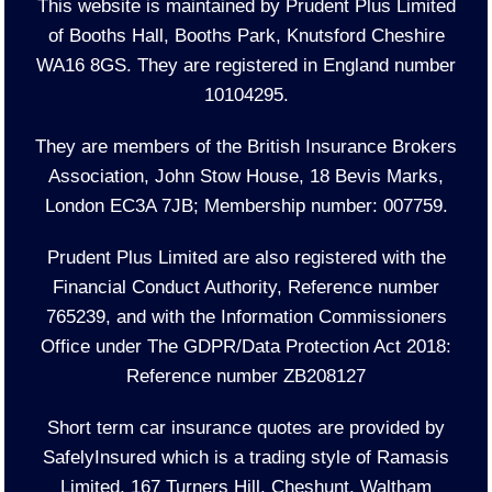
This website is maintained by Prudent Plus Limited
of Booths Hall, Booths Park, Knutsford Cheshire
WA16 8GS. They are registered in England number
10104295.
They are members of the British Insurance Brokers
Association, John Stow House, 18 Bevis Marks,
London EC3A 7JB; Membership number: 007759.
Prudent Plus Limited are also registered with the
Financial Conduct Authority, Reference number
765239, and with the Information Commissioners
Office under The GDPR/Data Protection Act 2018:
Reference number ZB208127
Short term car insurance quotes are provided by
SafelyInsured which is a trading style of Ramasis
Limited, 167 Turners Hill, Cheshunt, Waltham