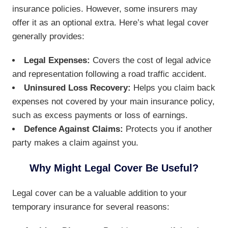
insurance policies. However, some insurers may
offer it as an optional extra. Here’s what legal cover
generally provides:
Legal Expenses:
Covers the cost of legal advice
and representation following a road traffic accident.
Uninsured Loss Recovery:
Helps you claim back
expenses not covered by your main insurance policy,
such as excess payments or loss of earnings.
Defence Against Claims:
Protects you if another
party makes a claim against you.
Why Might Legal Cover Be Useful?
Legal cover can be a valuable addition to your
temporary insurance for several reasons: