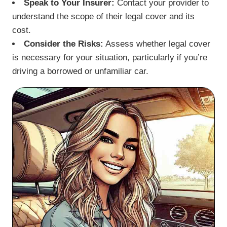
Speak to Your Insurer:
Contact your provider to
understand the scope of their legal cover and its
cost.
Consider the Risks:
Assess whether legal cover
is necessary for your situation, particularly if you’re
driving a borrowed or unfamiliar car.