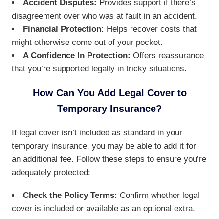
Accident Disputes:
Provides support if there’s
disagreement over who was at fault in an accident.
Financial Protection:
Helps recover costs that
might otherwise come out of your pocket.
A Confidence In Protection:
Offers reassurance
that you’re supported legally in tricky situations.
How Can You Add Legal Cover to
Temporary Insurance?
If legal cover isn’t included as standard in your
temporary insurance, you may be able to add it for
an additional fee. Follow these steps to ensure you’re
adequately protected:
Check the Policy Terms:
Confirm whether legal
cover is included or available as an optional extra.