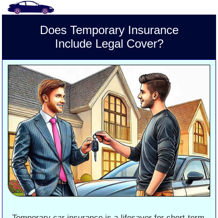
Does Temporary Insurance
Include Legal Cover?
Temporary car insurance is a lifesaver for short-term