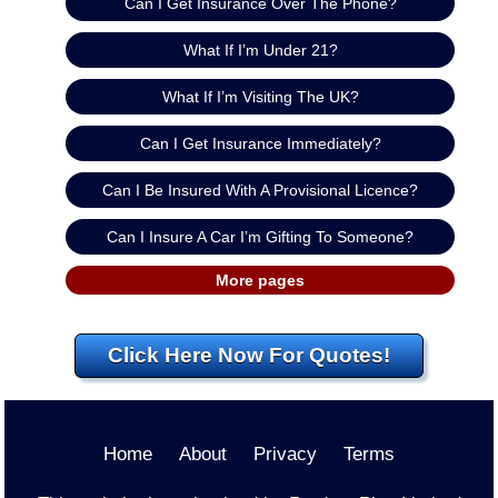
Can I Get Insurance Over The Phone?
What If I’m Under 21?
What If I’m Visiting The UK?
Can I Get Insurance Immediately?
Can I Be Insured With A Provisional Licence?
Can I Insure A Car I’m Gifting To Someone?
More pages
Click Here Now For Quotes!
Home
About
Privacy
Terms