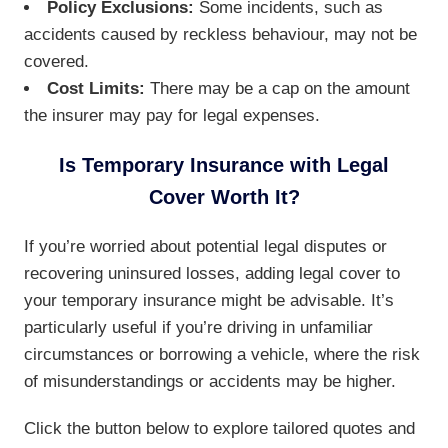
Policy Exclusions:
Some incidents, such as
accidents caused by reckless behaviour, may not be
covered.
Cost Limits:
There may be a cap on the amount
the insurer may pay for legal expenses.
Is Temporary Insurance with Legal
Cover Worth It?
If you’re worried about potential legal disputes or
recovering uninsured losses, adding legal cover to
your temporary insurance might be advisable. It’s
particularly useful if you’re driving in unfamiliar
circumstances or borrowing a vehicle, where the risk
of misunderstandings or accidents may be higher.
Click the button below to explore tailored quotes and